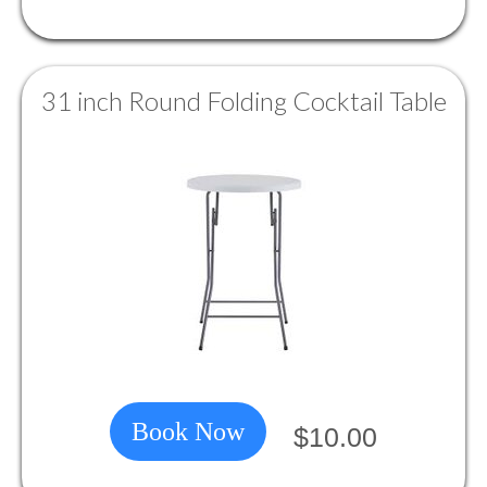
31 inch Round Folding Cocktail Table
Book Now
$10.00