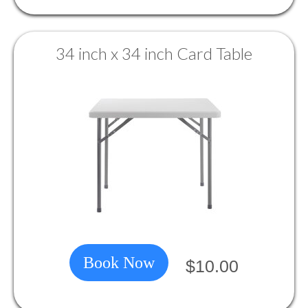
34 inch x 34 inch Card Table
Book Now
$10.00