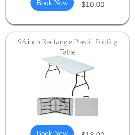
Book Now
$10.00
96 inch Rectangle Plastic Folding
Table
Book Now
$13.00