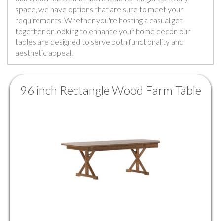
space, we have options that are sure to meet your
requirements. Whether you're hosting a casual get-
together or looking to enhance your home decor, our
tables are designed to serve both functionality and
aesthetic appeal.
96 inch Rectangle Wood Farm Table