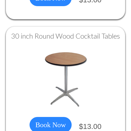
30 inch Round Wood Cocktail Tables
Book Now
$13.00