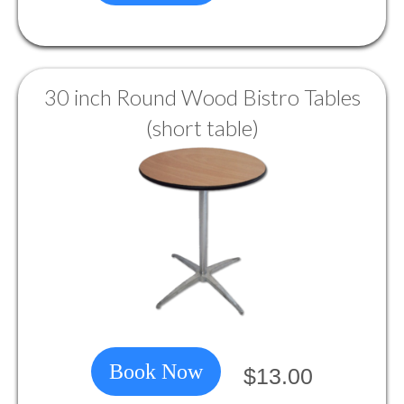
30 inch Round Wood Bistro Tables
(short table)
Book Now
$13.00