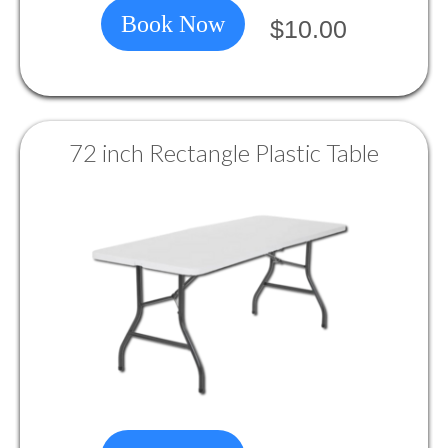
Book Now
$10.00
72 inch Rectangle Plastic Table