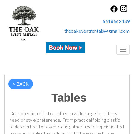
6618663439
theoakeventrentals@gmail.com
Toggl
< BACK
Tables
Our collection of tables offers a wide range to suit any
need or style preference. From practical folding plastic
tables perfect for events and gatherings to sophisticated
oak wood tables that add a touch of elegance to any