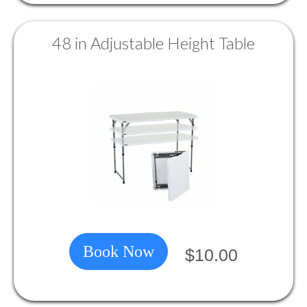
48 in Adjustable Height Table
Book Now
$10.00