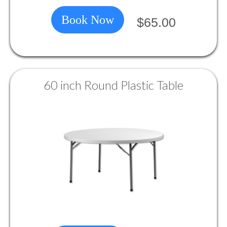
Book Now
$65.00
60 inch Round Plastic Table