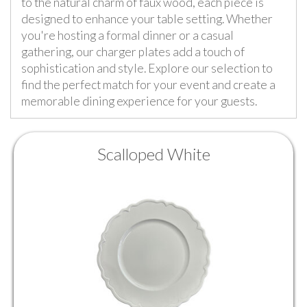
to the natural charm of faux wood, each piece is
designed to enhance your table setting. Whether
you're hosting a formal dinner or a casual
gathering, our charger plates add a touch of
sophistication and style. Explore our selection to
find the perfect match for your event and create a
memorable dining experience for your guests.
Scalloped White