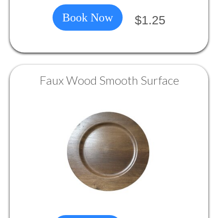
Book Now
$1.25
Faux Wood Smooth Surface