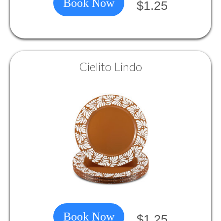
Book Now
$1.25
Cielito Lindo
Book Now
$1.25