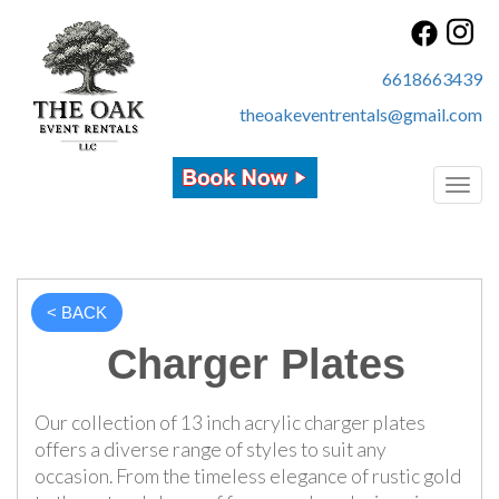
6618663439
theoakeventrentals@gmail.com
Toggl
< BACK
Charger Plates
Our collection of 13 inch acrylic charger plates
offers a diverse range of styles to suit any
occasion. From the timeless elegance of rustic gold