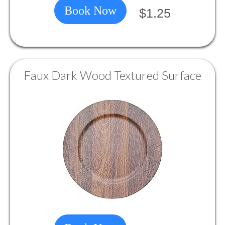
Book Now
$1.25
Faux Dark Wood Textured Surface