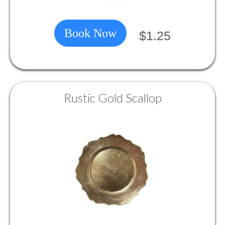
Book Now
$1.25
Rustic Gold Scallop