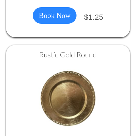
Book Now
$1.25
Rustic Gold Round