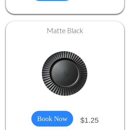
Matte Black
Book Now
$1.25