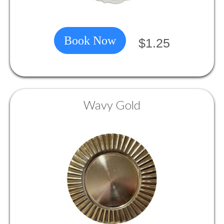
Book Now
$1.25
Wavy Gold