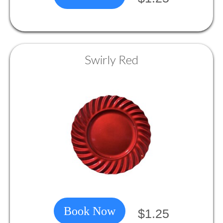
Swirly Red
Book Now
$1.25