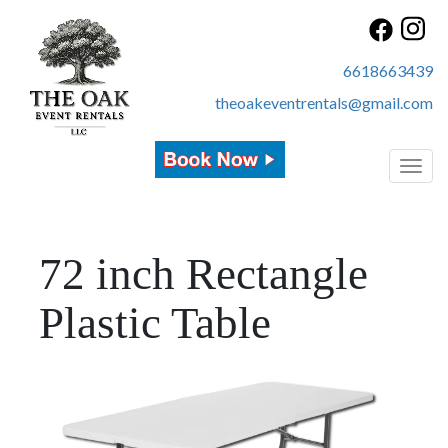
6618663439
theoakeventrentals@gmail.com
Toggl
72 inch Rectangle
Plastic Table