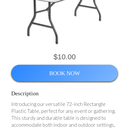
$10.00
BOOK NOW
Description
Introducing our versatile 72-inch Rectangle
Plastic Table, perfect for any event or gathering.
This sturdy and durable table is designed to
accommodate both indoor and outdoor settings,