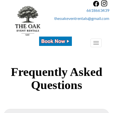
6618663439
theoakeventrentals@gmail.com
Toggle
navigatio
Frequently Asked
Questions