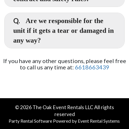
jumps.
Yes. There is a link in your receipt once you've
A.
ordered or you may contact our office.
Q.
Are we responsible for the
unit if it gets a tear or damaged in
any way?
A.
Yes and no. You are not responsible for normal
wear and tear on our units. Seams may
If you have any other questions, please feel free
develop tears in high traffic areas over a
to call us any time at:
6618663439
period of time. If this happens please alert us
at once so we can remedy the situation. If
however, damage occurs due to failure to
follow our safety rules or negligence (i.e. not
turning off the blower in high winds) you will
be responsible for all damages up to and
©
2026 The Oak Event Rentals LLC All rights
including replacement of the unit/blower etc
reserved
which can cost thousands of dollars. We don't
Party Rental Software
Powered by
Event Rental Systems
want you or us to be in that situation which is