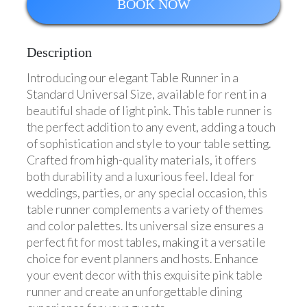
BOOK NOW
Description
Introducing our elegant Table Runner in a
Standard Universal Size, available for rent in a
beautiful shade of light pink. This table runner is
the perfect addition to any event, adding a touch
of sophistication and style to your table setting.
Crafted from high-quality materials, it offers
both durability and a luxurious feel. Ideal for
weddings, parties, or any special occasion, this
table runner complements a variety of themes
and color palettes. Its universal size ensures a
perfect fit for most tables, making it a versatile
choice for event planners and hosts. Enhance
your event decor with this exquisite pink table
runner and create an unforgettable dining