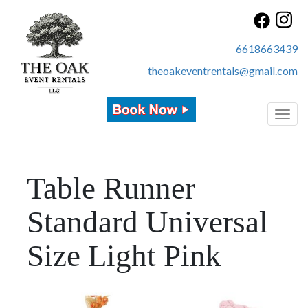
6618663439
theoakeventrentals@gmail.com
Toggl
Table Runner
Standard Universal
Size Light Pink