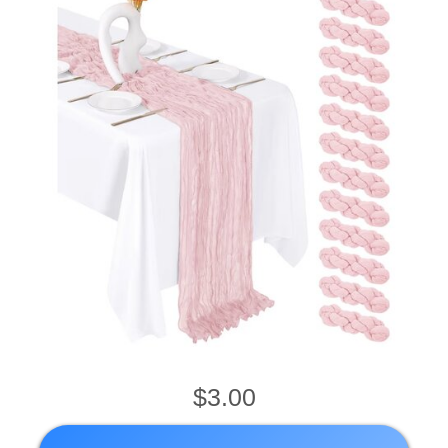
$3.00