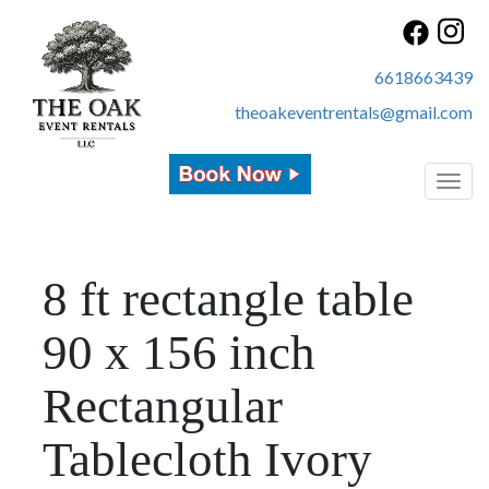
6618663439
theoakeventrentals@gmail.com
Toggl
8 ft rectangle table
90 x 156 inch
Rectangular
Tablecloth Ivory