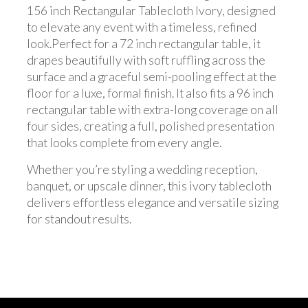
156 inch Rectangular Tablecloth Ivory, designed
to elevate any event with a timeless, refined
look.Perfect for a 72 inch rectangular table, it
drapes beautifully with soft ruffling across the
surface and a graceful semi-pooling effect at the
floor for a luxe, formal finish. It also fits a 96 inch
rectangular table with extra-long coverage on all
four sides, creating a full, polished presentation
that looks complete from every angle.
Whether you’re styling a wedding reception,
banquet, or upscale dinner, this ivory tablecloth
delivers effortless elegance and versatile sizing
for standout results.