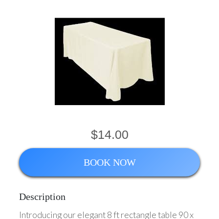
$14.00
BOOK NOW
Description
Introducing our elegant 8 ft rectangle table 90 x